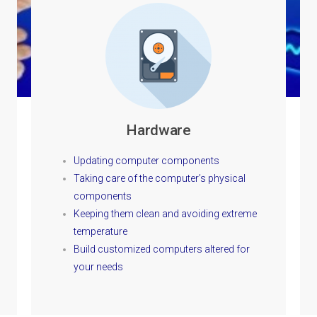
Hardware
Updating computer components
Taking care of the computer’s physical
components
Keeping them clean and avoiding extreme
temperature
Build customized computers altered for
your needs