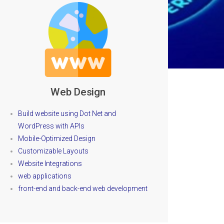
Web Design
Build website using Dot Net and
WordPress with APIs
Mobile-Optimized Design
Customizable Layouts
Website Integrations
web applications
front-end and back-end web development