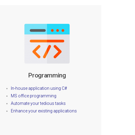
Programming
In-house application using C#
MS office programming
Automate your tedious tasks
Enhance your existing applications