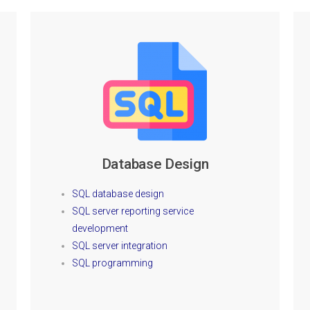
Database Design
SQL database design
SQL server reporting service
development
SQL server integration
SQL programming