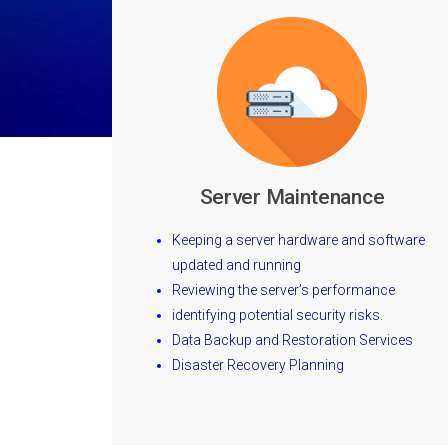
Server Maintenance
Keeping a server hardware and software
updated and running
Reviewing the server’s performance
identifying potential security risks.
Data Backup and Restoration Services
Disaster Recovery Planning