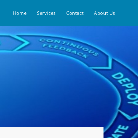
Home
Services
Contact
About Us