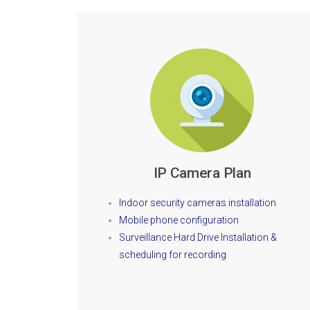
IP Camera Plan
Indoor security cameras installation
Mobile phone configuration
Surveillance Hard Drive Installation &
scheduling for recording