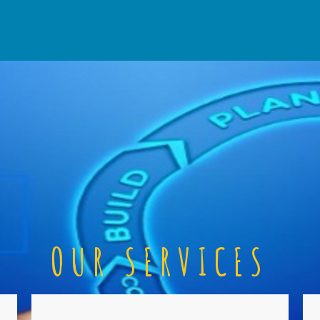
OUR SERVICES